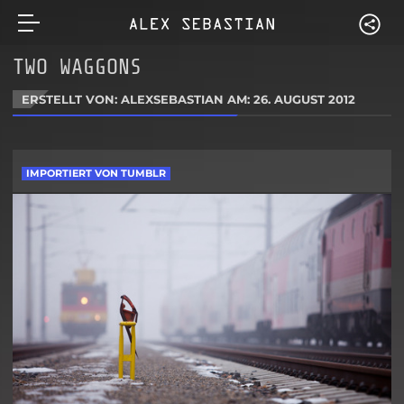
TWO WAGGONS
ERSTELLT VON: ALEXSEBASTIAN AM:
26. AUGUST 2012
IMPORTIERT VON TUMBLR