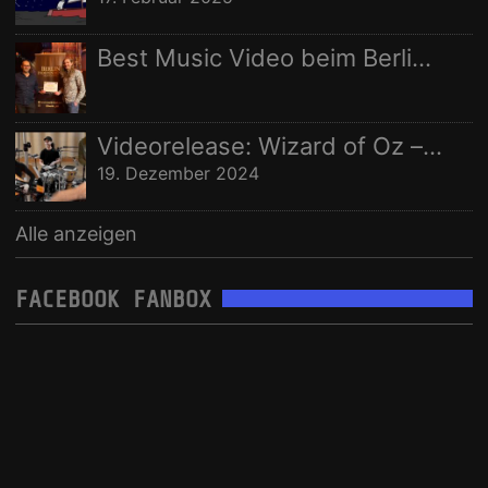
Best Music Video beim Berlin Independent Film Festival
Videorelease: Wizard of Oz – feat. Rhani Krija, Michalina Malisz & Ross Ainslie
19. Dezember 2024
Alle anzeigen
FACEBOOK FANBOX