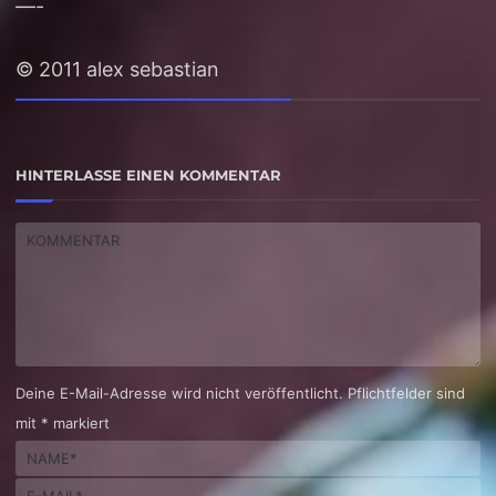
—-
© 2011 alex sebastian
HINTERLASSE EINEN KOMMENTAR
Deine E-Mail-Adresse wird nicht veröffentlicht. Pflichtfelder sind
mit * markiert