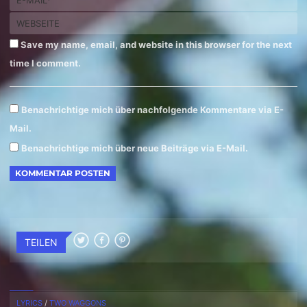
Save my name, email, and website in this browser for the next
time I comment.
Benachrichtige mich über nachfolgende Kommentare via E-
Mail.
Benachrichtige mich über neue Beiträge via E-Mail.
TEILEN
LYRICS
/
TWO WAGGONS