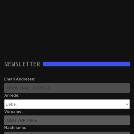
NEWSLETTER
Email Addresse:
Anrede:
Vorname:
Nachname: