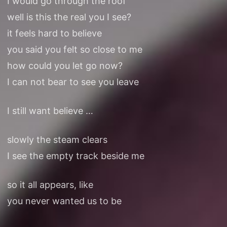
I would go through the roof
well is this the real you I see?
it feels hard to believe
you said you felt so close to me
how could you let go now?
I can not bear to see you leave
I still want believe …
slowly the steam clears
I see the empty track beside me
so it all appears, like
you never wanted us to be