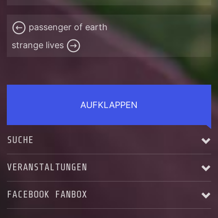
passenger of earth
strange lives
AUFKLAPPEN
SUCHE
VERANSTALTUNGEN
FACEBOOK FANBOX
Alle anzeigen