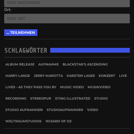
Ort:
SCHLAGWÖRTER
ALBUM RELEASE
AUFNAHME
BLACKSTAR'S ASCENDING
HARRY LANGE
JERRY MAROTTA
KARSTEN LASER
KONZERT
LIVE
LIVES - AS THEY PASS YOU BY
MUSIC VIDEO
MUSIKVIDEO
RECORDING
STEREOPUR
STING ILLUSTRATED
STUDIO
STUDIO AUFNAHMEN
STUDIOAUFNAHMEN
VIDEO
WELTRAUMSTUDIOS
WIZARD OF OZ