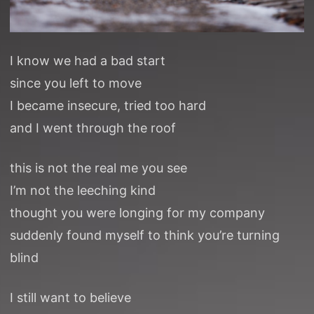
I know we had a bad start
since you left to move
I became insecure, tried too hard
and I went through the roof
this is not the real me you see
I’m not the leeching kind
thought you were longing for my company
suddenly found myself to think you’re turning
blind
I still want to believe