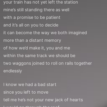
your train has not yet left the station
mine’s still standing there as well
with a promise to be patient
and it’s all on you to decide
it can become the way we both imagined
more than a distant memory
of how we’d make it, you and me
within the same track we should be
two waggons joined to roll on rails together
endlessly
I know we had a bad start
since you left to move
tell me he’s not your new jack of hearts