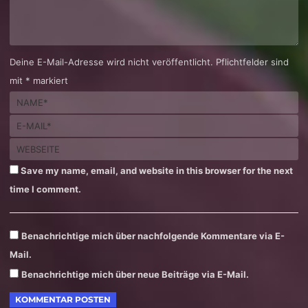
Deine E-Mail-Adresse wird nicht veröffentlicht. Pflichtfelder sind
mit * markiert
Save my name, email, and website in this browser for the next
time I comment.
Benachrichtige mich über nachfolgende Kommentare via E-
Mail.
Benachrichtige mich über neue Beiträge via E-Mail.