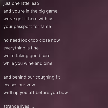
just one little leap
and you‘re in the big game
we’ve got it here with us
your passport for fame
no need look too close now
everything is fine
we‘re taking good care
while you wine and dine
and behind our coughing fit
ceases our vow
we’ll rip you off before you bow
strange lives …