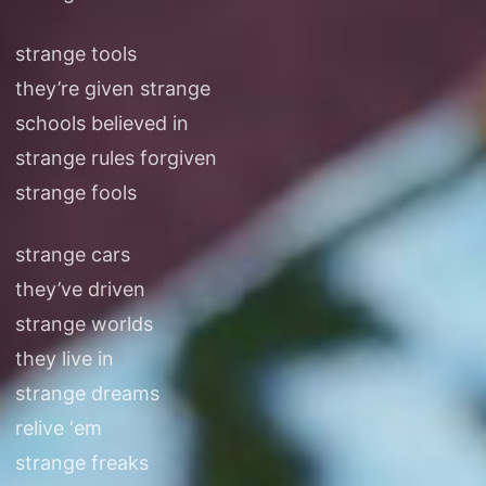
strange tools
they’re given strange
schools believed in
strange rules forgiven
strange fools
strange cars
they’ve driven
strange worlds
they live in
strange dreams
relive ‘em
strange freaks