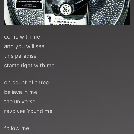
come with me
and you will see
this paradise
starts right with me
on count of three
believe in me
the universe
revolves ‘round me
follow me