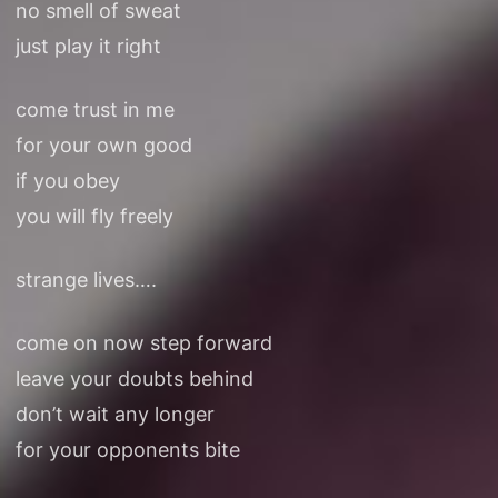
no smell of sweat
just play it right
come trust in me
for your own good
if you obey
you will fly freely
strange lives….
come on now step forward
leave your doubts behind
don’t wait any longer
for your opponents bite