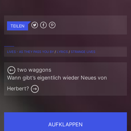
TEILEN
LIVES - AS THEY PASS YOU BY
/
LYRICS
/
STRANGE LIVES
two waggons
Wann gibt’s eigentlich wieder Neues von
Herbert?
AUFKLAPPEN