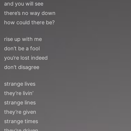
and you will see
there’s no way down
how could there be?
rise up with me
don’t be a fool
you’re lost indeed
don’t disagree
strange lives
they’re livin’
strange lines
they’re given
strange times
they’re driven