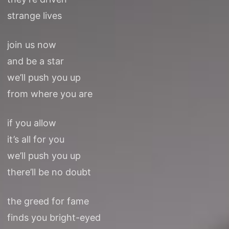
strange lives
join us now
and be a star
we’ll push you up
from where you are
if you allow
it’s all for you
we’ll push you up
there’ll be no doubt
the greed for fame
finds you bright-eyed