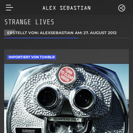
STRANGE LIVES
ERSTELLT VON: ALEXSEBASTIAN AM:
27. AUGUST 2012
IMPORTIERT VON TUMBLR