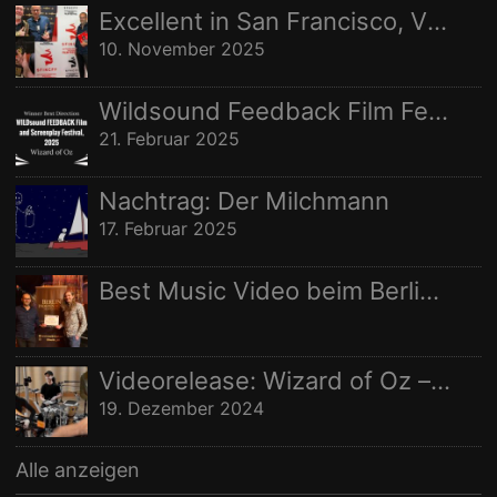
Nachname:
Excellent in San Francisco, Vize in Freising
STUDIO AUFNAHMEN
STUDIOAUFNAHMEN
VIDEO
10. November 2025
Ort:
WELTRAUMSTUDIOS
WIZARD OF OZ
Wildsound Feedback Film Festival: Beste Regie
21. Februar 2025
Nachtrag: Der Milchmann
17. Februar 2025
Best Music Video beim Berlin Independent Film Festival
Videorelease: Wizard of Oz – feat. Rhani Krija, Michalina Malisz & Ross Ainslie
19. Dezember 2024
Alle anzeigen