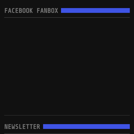
FACEBOOK FANBOX
NEWSLETTER