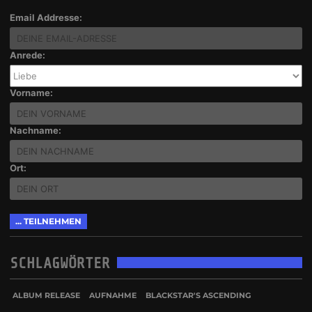
Email Addresse:
Anrede:
Vorname:
Nachname:
Ort:
SCHLAGWÖRTER
ALBUM RELEASE
AUFNAHME
BLACKSTAR'S ASCENDING