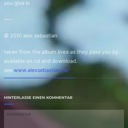
you give in
—-
© 2010 alex sebastian
taken from the album
lives as they pass you by
.
available on cd and download.
see
www.alexsebastian.de
HINTERLASSE EINEN KOMMENTAR